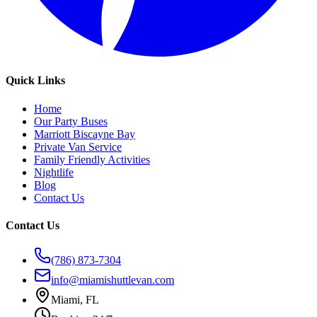
Quick Links
Home
Our Party Buses
Marriott Biscayne Bay
Private Van Service
Family Friendly Activities
Nightlife
Blog
Contact Us
Contact Us
(786) 873-7304
info@miamishuttlevan.com
Miami, FL