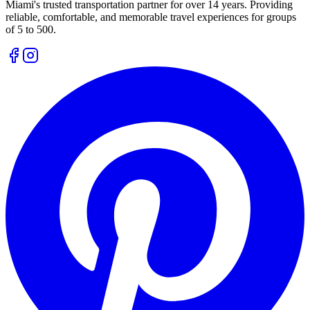
Miami's trusted transportation partner for over 14 years. Providing
reliable, comfortable, and memorable travel experiences for groups
of 5 to 500.