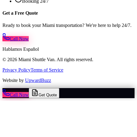
Booking 24/7
Get a Free Quote
Ready to book your Miami transportation? We're here to help 24/7.
Call Now
Hablamos Español
© 2026 Miami Shuttle Van. All rights reserved.
Privacy Policy
Terms of Service
Website by
UpwardBuzz
Call Now
Get Quote