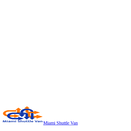
Miami Shuttle Van