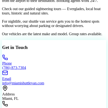
from the airport to their destination. Booking agents work 24/7.
Check out our guided sightseeing tours — Everglades, local boat
tours, historic and natural sites.
For nightlife, our shuttle van service gets you to the hottest spots
without worrying about parking or designated drivers.
Our vehicles are the latest make and model. Group rates available.
Get in Touch
Phone
(786) 873-7304
Email
info@miamishuttlevan.com
Address
Miami, FL