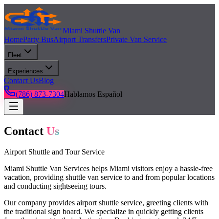
Miami Shuttle Van
Home
Party Bus
Airport Transfers
Private Van Service
Fleet
Experiences
Contact Us
Blog
(786) 873-7304
Hablamos Español
Contact
Us
Airport Shuttle and Tour Service
Miami Shuttle Van Services helps Miami visitors enjoy a hassle-free
vacation, providing shuttle van service to and from popular locations
and conducting sightseeing tours.
Our company provides airport shuttle service, greeting clients with
the traditional sign board. We specialize in quickly getting clients