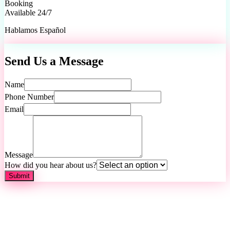
Booking
Available 24/7
Hablamos Español
Send Us a Message
Name
Phone Number
Email
Message
How did you hear about us?
Submit