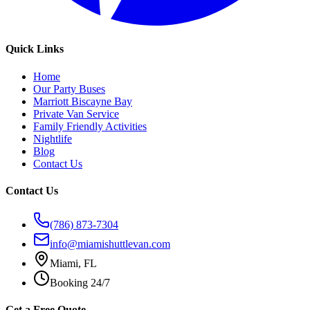
Quick Links
Home
Our Party Buses
Marriott Biscayne Bay
Private Van Service
Family Friendly Activities
Nightlife
Blog
Contact Us
Contact Us
(786) 873-7304
info@miamishuttlevan.com
Miami, FL
Booking 24/7
Get a Free Quote