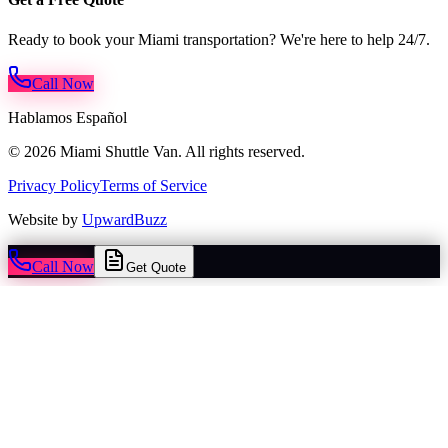
Ready to book your Miami transportation? We're here to help 24/7.
Call Now
Hablamos Español
© 2026 Miami Shuttle Van. All rights reserved.
Privacy Policy
Terms of Service
Website by
UpwardBuzz
Call Now
Get Quote