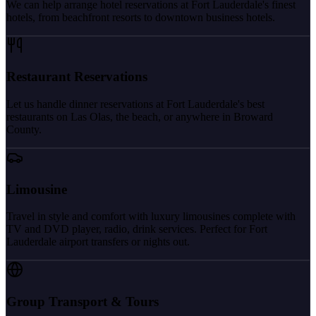
We can help arrange hotel reservations at Fort Lauderdale's finest
hotels, from beachfront resorts to downtown business hotels.
Restaurant Reservations
Let us handle dinner reservations at Fort Lauderdale's best
restaurants on Las Olas, the beach, or anywhere in Broward
County.
Limousine
Travel in style and comfort with luxury limousines complete with
TV and DVD player, radio, drink services. Perfect for Fort
Lauderdale airport transfers or nights out.
Group Transport & Tours