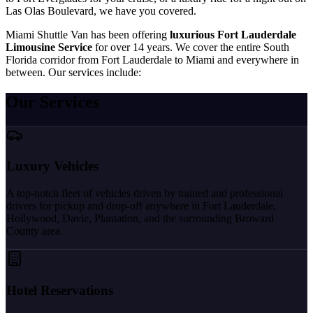
Las Olas Boulevard, we have you covered.
Miami Shuttle Van has been offering
luxurious Fort Lauderdale
Limousine Service
for over 14 years. We cover the entire South
Florida corridor from Fort Lauderdale to Miami and everywhere in
between. Our services include:
Our Services
Luxury Vehicles
A top-notch fleet of vehicles driven by trained and professional
drivers for pickup and drop-off anywhere in Fort Lauderdale,
Hollywood, Davie, Plantation, and the surrounding Broward
County area.
Hotel Reservations