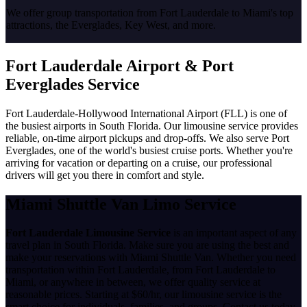
We offer group transportation from Fort Lauderdale to Miami's top
attractions, the Everglades, Key West, and more.
Fort Lauderdale Airport & Port
Everglades Service
Fort Lauderdale-Hollywood International Airport (FLL) is one of
the busiest airports in South Florida. Our limousine service provides
reliable, on-time airport pickups and drop-offs. We also serve Port
Everglades, one of the world's busiest cruise ports. Whether you're
arriving for vacation or departing on a cruise, our professional
drivers will get you there in comfort and style.
Miami Shuttle Van Limo Service
Fort Lauderdale Limousine Service
is an important aspect of any
travel plan in South Florida. Make sure you are using the best and
make your reservations with Miami Shuttle Van. Whether you need
transportation within Fort Lauderdale, from Fort Lauderdale to
Miami, or anywhere in between, we offer quality service at
reasonable prices. Starting at $60/hr, our limousine service is the
smart choice for individuals, families, and groups. Contact us today