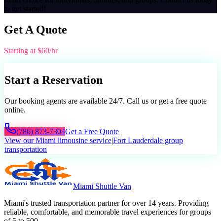
to get started!
Get A Quote
Starting at $60/hr
Start a Reservation
Our booking agents are available 24/7. Call us or get a free quote
online.
(786) 873-7304
Get a Free Quote
View our Miami limousine service
|
Fort Lauderdale group
transportation
Miami Shuttle Van
Miami's trusted transportation partner for over 14 years. Providing
reliable, comfortable, and memorable travel experiences for groups
of 5 to 500.