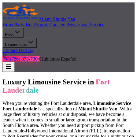
Miami Shuttle Van
Home
Party Bus
Airport Transfers
Private Van Service
Fleet
Experiences
Contact Us
Blog
(786) 873-7304
Hablamos Español
Luxury Limousine Service in
Fort
Lauderdale
When you're visiting the Fort Lauderdale area,
Limousine Service
Fort Lauderdale
is a specialization of
Miami Shuttle Van
. With a
large fleet of luxury vehicles at our disposal, we have become a
leader when it comes to small or large group transportation in the
South Florida area. Whether you need airport pickup from Fort
Lauderdale-Hollywood International Airport (FLL), transportation
to Port Everglades for your cruise, or a luxury ride for a night out on